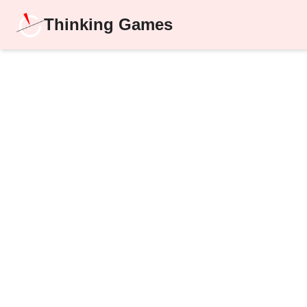
Thinking Games